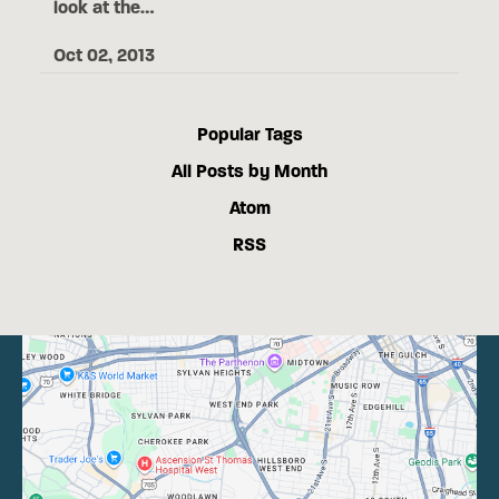
look at the…
Oct 02, 2013
Popular Tags
All Posts by Month
Atom
RSS