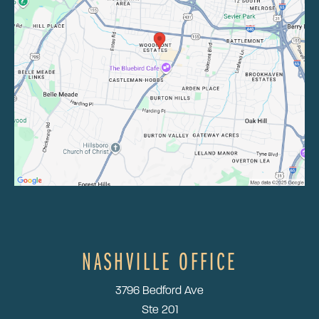
NASHVILLE OFFICE
3796 Bedford Ave
Ste 201