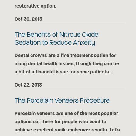
restorative option.
Oct 30, 2013
The Benefits of Nitrous Oxide
Sedation to Reduce Anxeity
Dental crowns are a fine treatment option for
many dental health issues, though they can be
a bit of a financial issue for some patients.…
Oct 22, 2013
The Porcelain Veneers Procedure
Porcelain veneers are one of the most popular
options out there for people who want to
achieve excellent smile makeover results. Let's