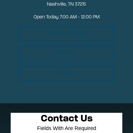
Nashville, TN 37215
Open Today
7:00 AM - 12:00 PM
About Our Office
Directions
Call Us
Contact Us
Fields With
Are Required