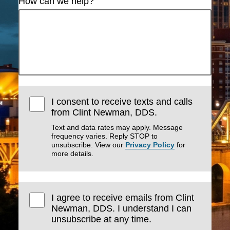
How can we help?
I consent to receive texts and calls
from Clint Newman, DDS.
Text and data rates may apply. Message
frequency varies. Reply STOP to
unsubscribe. View our
Privacy Policy
for
more details.
I agree to receive emails from Clint
Newman, DDS. I understand I can
unsubscribe at any time.