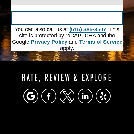
Submit
You can also call us at
(615) 385-3507
. This
site is protected by reCAPTCHA and the
Google
Privacy Policy
and
Terms of Service
apply.
RATE, REVIEW & EXPLORE