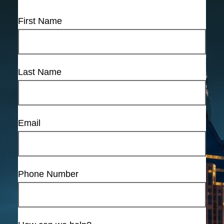
First Name
Last Name
Email
Phone Number