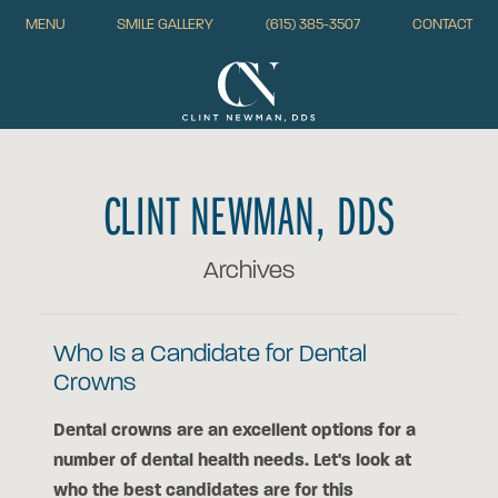
MENU
SMILE GALLERY
(615) 385-3507
CONTACT
CLINT NEWMAN, DDS
Archives
Who Is a Candidate for Dental
Crowns
Dental crowns are an excellent options for a
number of dental health needs. Let's look at
who the best candidates are for this