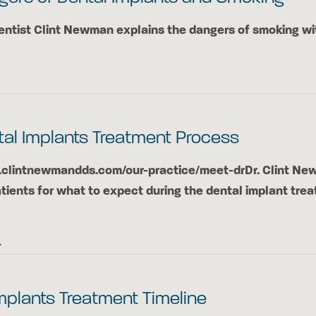
ntist Clint Newman explains the dangers of smoking wi
tal Implants Treatment Process
.clintnewmandds.com/our-practice/meet-drDr. Clint N
tients for what to expect during the dental implant tre
4
mplants Treatment Timeline