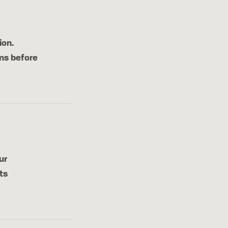
ion.
ns before
ur
ts