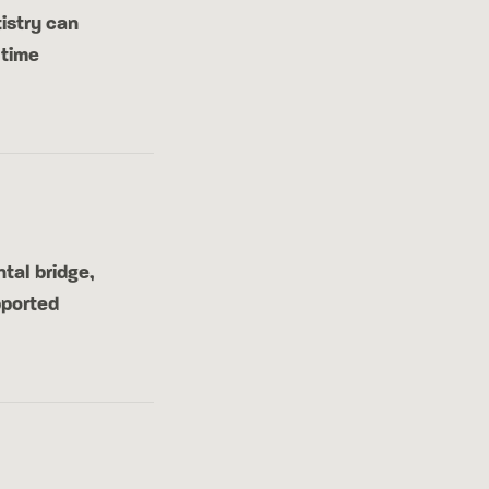
istry can
 time
tal bridge,
pported