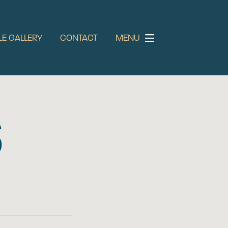
LE GALLERY
CONTACT
MENU
S