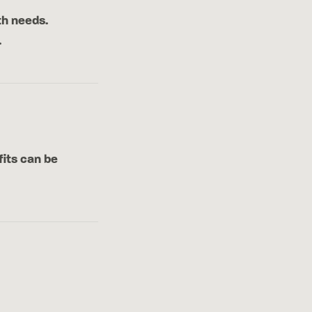
th needs.
.
fits can be