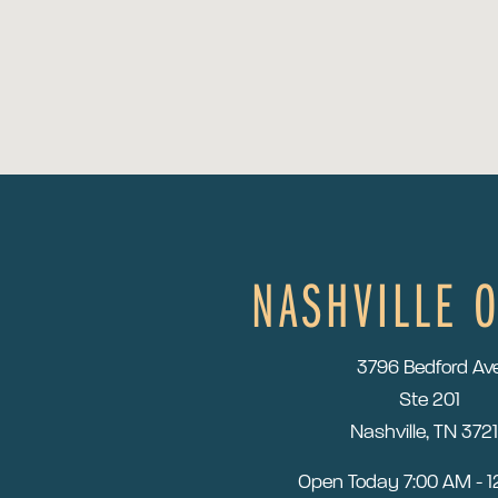
NASHVILLE O
3796 Bedford Av
Ste 201
Nashville, TN 372
Open Today
7:00 AM - 