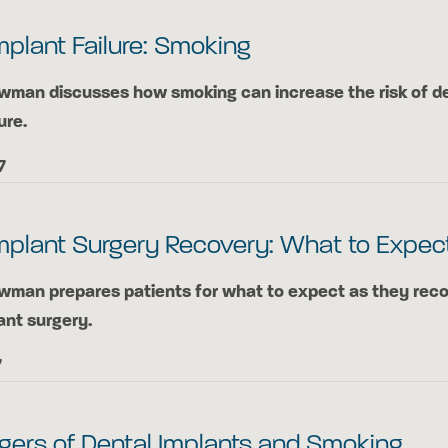
mplant Failure: Smoking
ewman discusses how smoking can increase the risk of d
ure.
7
mplant Surgery Recovery: What to Expec
ewman prepares patients for what to expect as they rec
ant surgery.
7
gers of Dental Implants and Smoking