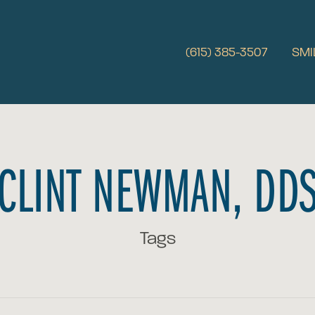
(615) 385-3507
SMI
CLINT NEWMAN, DD
Tags