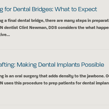
g for Dental Bridges: What to Expect
ng a final dental bridge, there are many steps in preparat
TN dentist Clint Newman, DDS considers the what happe
tive…
fting: Making Dental Implants Possible
ng is an oral surgery that adds density to the jawbone. O
TN uses this procedure to prep patients for dental implan