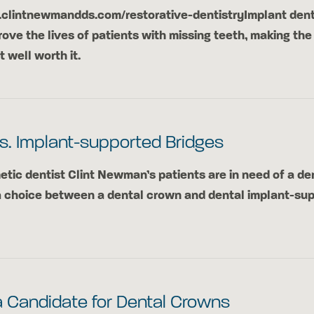
.clintnewmandds.com/restorative-dentistryImplant dent
rove the lives of patients with missing teeth, making the
well worth it.
s. Implant-supported Bridges
ic dentist Clint Newman’s patients are in need of a den
a choice between a dental crown and dental implant-su
a Candidate for Dental Crowns