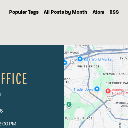
Popular Tags
All Posts by Month
Atom
RSS
FFICE
e
15
12:00 PM