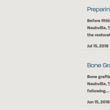
Preparin
Before fitti
Nashville, 
the restora
Jul 15, 2018
Bone Gra
Bone grafti
Nashville, 
following…
Jun 15, 2018