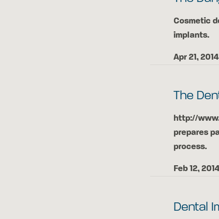
Cosmetic de
implants.
Apr 21, 2014
The Den
http://www
prepares pa
process.
Feb 12, 201
Dental I