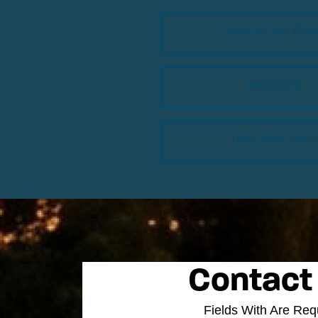
About Our Offic
Directions
(615) 385-3507
Contact
Fields With
Are Req