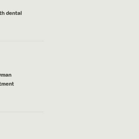
th dental
ewman
atment