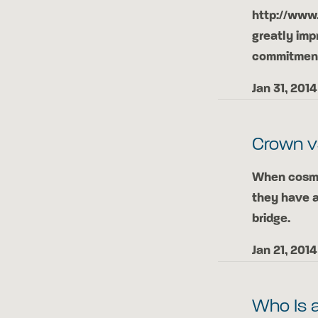
http://www
greatly imp
commitment 
Jan 31, 2014
Crown v
When cosmet
they have 
bridge.
Jan 21, 2014
Who Is 