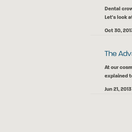
Dental crow
Let's look a
Oct 30, 201
The Adv
At our cosm
explained t
Jun 21, 2013