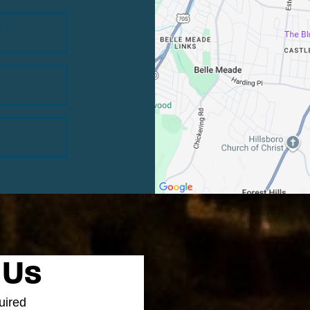
e
 Us
uired