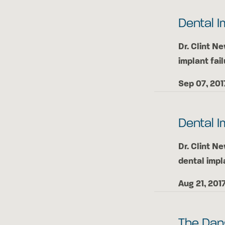
Dental I
Dr. Clint N
implant fail
Sep 07, 201
Dental I
Dr. Clint N
dental impl
Aug 21, 201
The Dan