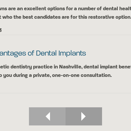
ns are an excellent options for a number of dental heal
t who the best candidates are for this restorative option
3
antages of Dental Implants
etic dentistry practice in Nashville, dental implant bene
o you during a private, one-on-one consultation.