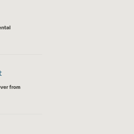
ental
t
over from