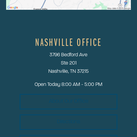
NASHVILLE OFFICE
3796 Bedford Ave
Ste 201
Nashville, TN 37215
Open Today
8:00 AM - 5:00 PM
About Our Office
Directions