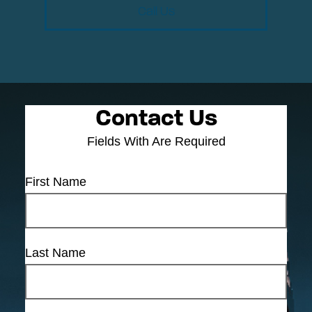
Call Us
Contact Us
Fields With
Are Required
First Name
Last Name