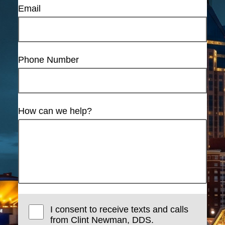
Email
Phone Number
How can we help?
I consent to receive texts and calls
from Clint Newman, DDS.