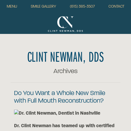
MENU
SMILE GALLERY
(615) 385-3507
CONTACT
CLINT NEWMAN, DDS
Archives
Do You Want a Whole New Smile
with Full Mouth Reconstruction?
Dr. Clint Newman has teamed up with certified