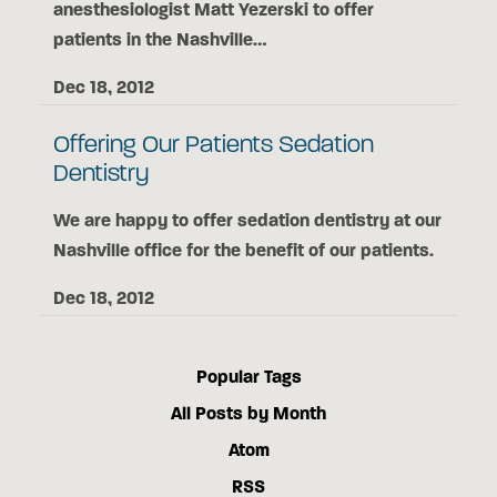
anesthesiologist Matt Yezerski to offer
patients in the Nashville…
Dec 18, 2012
Offering Our Patients Sedation
Dentistry
We are happy to offer sedation dentistry at our
Nashville office for the benefit of our patients.
Dec 18, 2012
Popular Tags
All Posts by Month
Atom
RSS