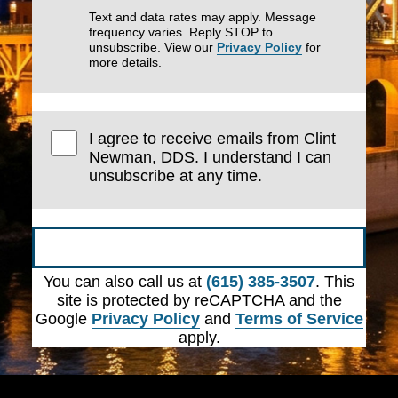
Text and data rates may apply. Message
frequency varies. Reply STOP to
unsubscribe. View our
Privacy Policy
for
more details.
I agree to receive emails from Clint
Newman, DDS. I understand I can
unsubscribe at any time.
Submit
You can also call us at
(615) 385-3507
. This
site is protected by reCAPTCHA and the
Google
Privacy Policy
and
Terms of Service
apply.