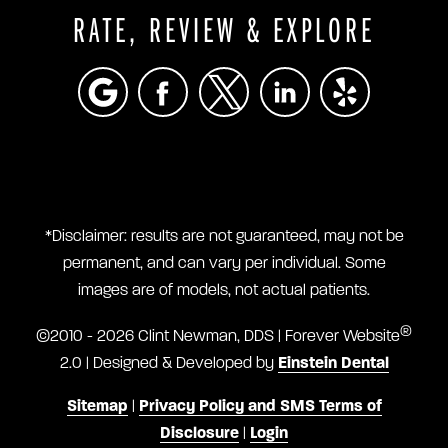
RATE, REVIEW & EXPLORE
*Disclaimer: results are not guaranteed, may not be
permanent, and can vary per individual. Some
images are of models, not actual patients.
®
©2010 - 2026 Clint Newman, DDS | Forever Website
2.0 | Designed & Developed by
Einstein Dental
Sitemap
|
Privacy Policy and SMS Terms of
Disclosure
|
Login