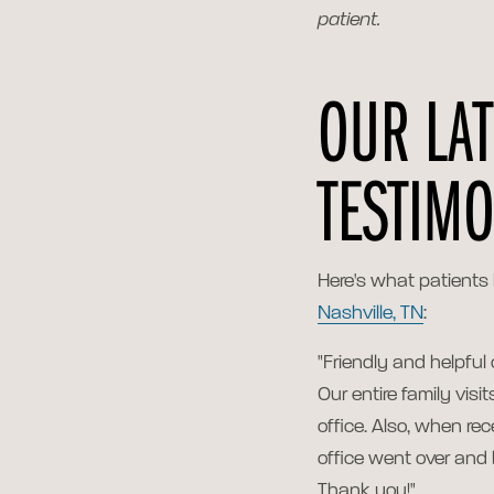
patient.
OUR LAT
TESTIMO
Here's what patients
Nashville, TN
:
"Friendly and helpful
Our entire family visi
office. Also, when rec
office went over and 
Thank you!"