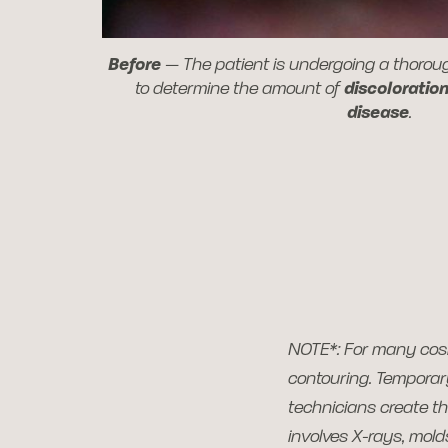
Before
—
The patient is undergoing a thoro
to determine the amount of
discoloratio
disease
.
NOTE*: For many cos
contouring. Temporary
technicians create th
involves X-rays, mol