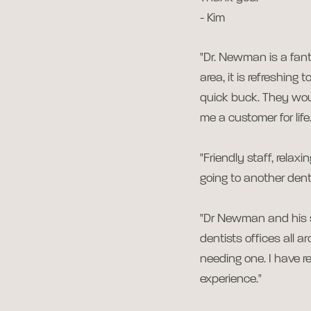
- Kim
"Dr. Newman is a fanta
area, it is refreshing
quick buck. They wou
me a customer for life.
"Friendly staff, rela
going to another denti
"Dr Newman and his st
dentists offices all 
needing one. I have 
experience."