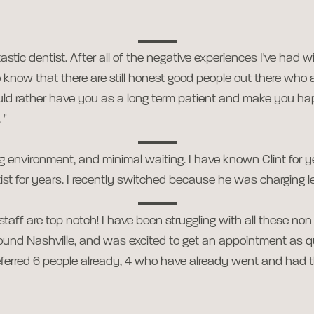
stic dentist. After all of the negative experiences I've had wi
 to know that there are still honest good people out there who 
ld rather have you as a long term patient and make you h
 "
xing environment, and minimal waiting. I have known Clint for
st for years. I recently switched because he was charging les
aff are top notch! I have been struggling with all these non 
around Nashville, and was excited to get an appointment as q
referred 6 people already, 4 who have already went and had 