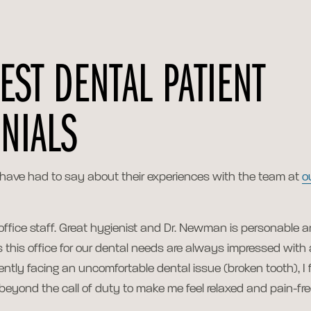
EST DENTAL PATIENT
NIALS
 have had to say about their experiences with the team at
o
 office staff. Great hygienist and Dr. Newman is personable 
ts this office for our dental needs are always impressed with 
ently facing an uncomfortable dental issue (broken tooth), I 
beyond the call of duty to make me feel relaxed and pain-fre