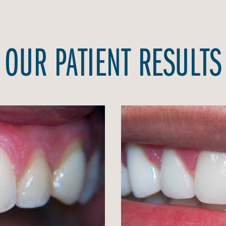
OUR PATIENT RESULTS