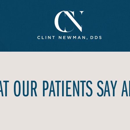
T OUR PATIENTS SAY 