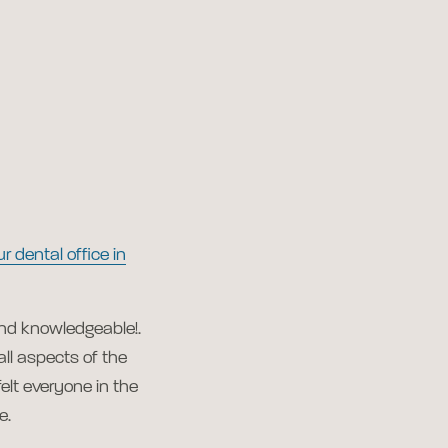
ur dental office in
and knowledgeable!.
all aspects of the
felt everyone in the
e.