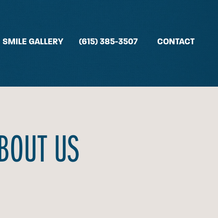
SMILE GALLERY
(615) 385-3507
CONTACT
ABOUT US