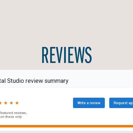
REVIEWS