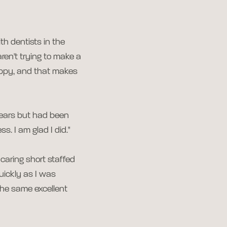
th dentists in the
aren't trying to make a
appy, and that makes
 years but had been
s. I am glad I did."
caring short staffed
uickly as I was
the same excellent