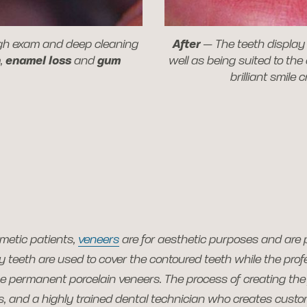
ugh exam and deep cleaning
After
—
The teeth display 
n
,
enamel loss
and
gum
well as being suited to the
brilliant smile 
metic patients,
veneers
are for aesthetic purposes and are 
 teeth are used to cover the contoured teeth while the prof
e permanent porcelain veneers. The process of creating the 
ds, and a highly trained dental technician who creates cust