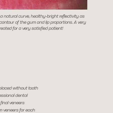
a natural curve, healthy-bright reflectivity as
 contour of the gum and lip proportions. A very
created for a very satisfied patient!
placed without tooth
essional dental
final veneers
om veneers for each