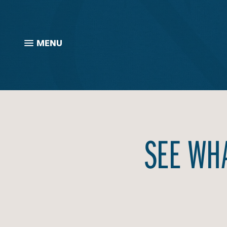
MENU
SEE WHA