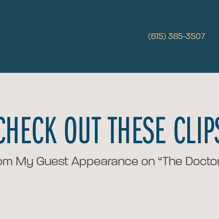
(615) 385-3507
CHECK OUT THESE CLIP
om My Guest Appearance on “The Doctor