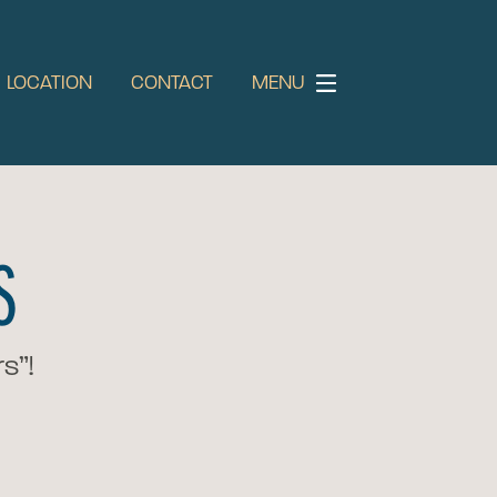
LOCATION
CONTACT
MENU
S
s”!