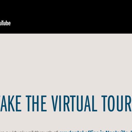
TAKE THE VIRTUAL TOUR