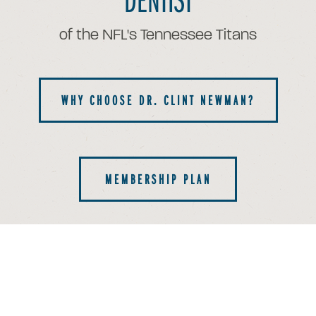
of the NFL's Tennessee Titans
WHY CHOOSE DR. CLINT NEWMAN?
MEMBERSHIP PLAN