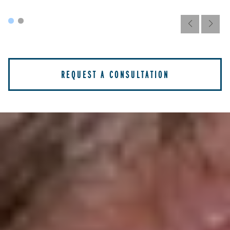
REQUEST A CONSULTATION