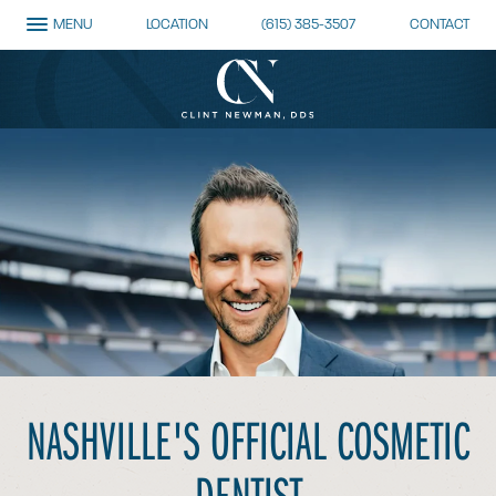
MENU
LOCATION
(615) 385-3507
CONTACT
NASHVILLE'S OFFICIAL
COSMETIC
DENTIST