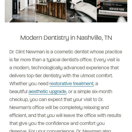
Modern Dentistry in Nashville, TN
Dr. Clint Newman is a cosmetic dentist whose practice
is far more than a typical dentist's office.
Every visit is
a modern, technologically advanced experience that
delivers top-tier dentistry with the utmost comfort.
Whether you need
restorative treatment
, a
beautiful
aesthetic upgrade
, or a simple six-month
checkup, you can expect that your visit to Dr.
Newman's office will be completely relaxing and
efficient, and that you will leave the office with results
that give you the confidence and comfort you
deserve. For your convenience, Dr. Newman also