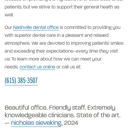
patients, but we strive to support their general health as
well.
Our
Nashville dental office
is committed to providing you
with superior dental care in a pleasant and relaxed
atmosphere. We are devoted to improving patients' smiles
and exceeding their expectations–
every time they visit
us.
To learn more about how we can meet your
needs,
contact us online
or call us at:
(615) 385-3507
"E
Beautiful office. Friendly staff. Extremely
pr
knowledgeable clinicians. State of the art.
Th
—
nicholas sieveking
, 2024
r
—