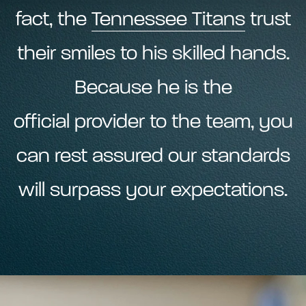
fact, the
Tennessee Titans
trust
their smiles to his skilled hands.
Because he is the
official provider to the team, you
can rest assured our standards
will surpass your expectations.