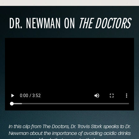
DR. NEWMAN ON
THE DOCTORS
In this clip from
The Doctors,
Dr. Travis Stork speaks to Dr.
Newman about the importance of avoiding acidic drinks