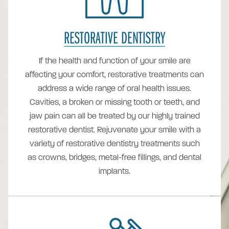
RESTORATIVE DENTISTRY
If the health and function of your smile are
affecting your comfort, restorative treatments can
address a wide range of oral health issues.
Cavities, a broken or missing tooth or teeth, and
jaw pain can all be treated by our highly trained
restorative dentist. Rejuvenate your smile with a
variety of restorative dentistry treatments such
as crowns, bridges, metal-free fillings, and dental
implants.