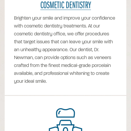
COSMETIC DENTISTRY
Brighten your smile and improve your confidence
with cosmetic dentistry treatments. At our
cosmetic dentistry office, we offer procedures
that target issues that can leave your smile with
an unhealthy appearance. Our dentist, Dr.
Newman, can provide options such as veneers
crafted from the finest medical-grade porcelain
available, and professional whitening to create
your ideal smile.