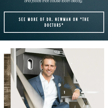
and foods that cause tooth decay.
SEE MORE OF DR. NEWMAN ON "THE
DOCTORS"