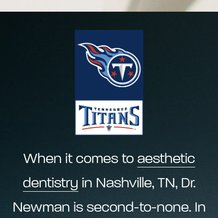
When it comes to
aesthetic
dentistry
in Nashville, TN, Dr.
Newman is second-to-none. In