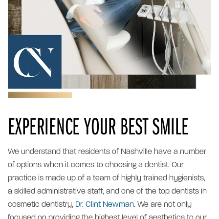
EXPERIENCE YOUR BEST SMILE
We understand that residents of Nashville have a number
of options when it comes to choosing a dentist. Our
practice is made up of a team of highly trained hygienists,
a skilled administrative staff, and one of the top dentists in
cosmetic dentistry,
Dr. Clint Newman
. We are not only
focused on providing the highest level of aesthetics to our