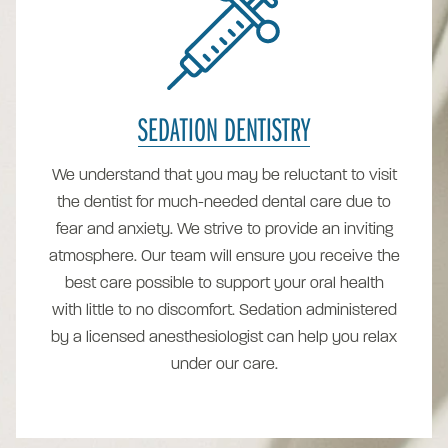
SEDATION DENTISTRY
We understand that you may be reluctant to visit
the dentist for much-needed dental care due to
fear and anxiety. We strive to provide an inviting
atmosphere. Our team will ensure you receive the
best care possible to support your oral health
with little to no discomfort. Sedation administered
by a licensed anesthesiologist can help you relax
under our care.