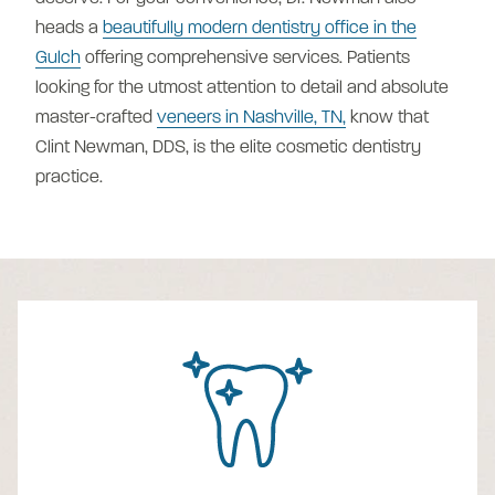
heads a
beautifully modern dentistry office in the
Gulch
offering comprehensive services. Patients
looking for the utmost attention to detail and absolute
master-crafted
veneers in Nashville, TN,
know that
Clint Newman, DDS, is the elite cosmetic dentistry
practice.