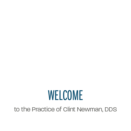
WELCOME
to the Practice of Clint Newman, DDS