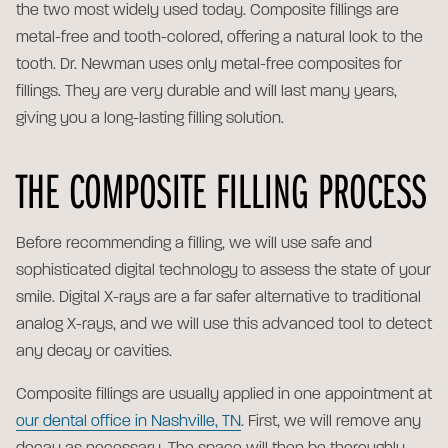
the two most widely used today. Composite fillings are
metal-free and tooth-colored, offering a natural look to the
tooth. Dr. Newman uses only metal-free composites for
fillings. They are very durable and will last many years,
giving you a long-lasting filling solution.
THE COMPOSITE FILLING PROCESS
Before recommending a filling, we will use safe and
sophisticated digital technology to assess the state of your
smile. Digital X-rays are a far safer alternative to traditional
analog X-rays, and we will use this advanced tool to detect
any decay or cavities.
Composite fillings are usually applied in one appointment at
our dental office in Nashville, TN
. First, we will remove any