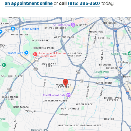
an appointment online
or
call
(615) 385-3507
today.