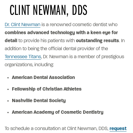
CLINT NEWMAN, DDS
Dr. Clint Newman
is a renowned cosmetic dentist who
combines advanced technology with a keen eye for
detail
to provide his patients with
outstanding results
. In
addition to being the official dental provider of the
Tennessee Titans
, Dr. Newman is a member of prestigious
organizations, including:
American Dental Association
Fellowship of Christian Athletes
Nashville Dental Society
American Academy of Cosmetic Dentistry
To schedule a consultation at Clint Newman, DDS,
request