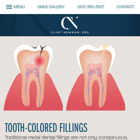
MENU
SMILE GALLERY
(615) 385-3507
CONTACT
TOOTH-COLORED FILLINGS
Traditional metal dental fillings are not only conspicuous,