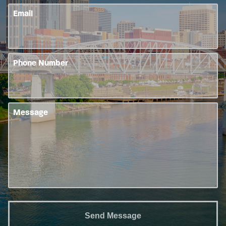
Email
Phone Number
Message
Send Message