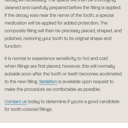
decay as necessary. The space will then be thoroughly
cleaned and carefully prepared before the filling is applied.
If the decay was near the nerve of the tooth, a special
medication will be applied for added protection. The
composite filling will then be precisely placed, shaped, and
polished, restoring your tooth to its original shape and
function.
It is normal to experience sensitivity to hot and cold
when fillings are first placed, however, this will normally
subside soon after the tooth or teeth becomes acclimated
to the new filling.
Sedation
is available upon request to
make the procedure as comfortable as possible.
Contact us
today to determine if you're a good candidate
for tooth-colored fillings.