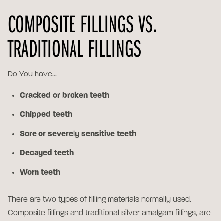
COMPOSITE FILLINGS VS.
TRADITIONAL FILLINGS
Do You have...
Cracked or broken teeth
Chipped teeth
Sore or severely sensitive teeth
Decayed teeth
Worn teeth
There are two types of filling materials normally used.
Composite fillings and traditional silver amalgam fillings, are