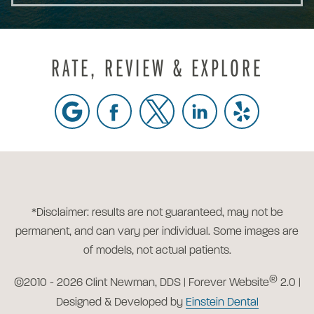
RATE, REVIEW & EXPLORE
*Disclaimer: results are not guaranteed, may not be
permanent, and can vary per individual. Some images are
of models, not actual patients.
®
©2010 - 2026 Clint Newman, DDS | Forever Website
2.0 |
Designed & Developed by
Einstein Dental