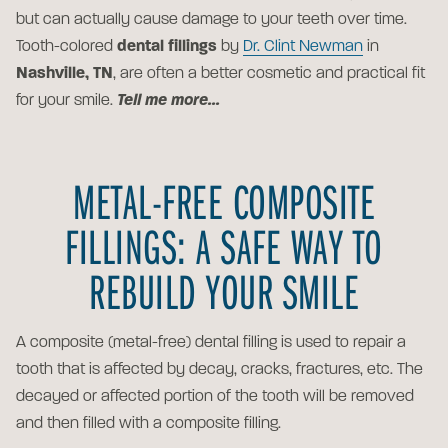
but can actually cause damage to your teeth over time.
Tooth-colored
dental fillings
by
Dr. Clint Newman
in
Nashville, TN
, are often a better cosmetic and practical fit
for your smile.
Tell me more...
METAL-FREE COMPOSITE
FILLINGS: A SAFE WAY TO
REBUILD YOUR SMILE
A composite (metal-free) dental filling is used to repair a
tooth that is affected by decay, cracks, fractures, etc. The
decayed or affected portion of the tooth will be removed
and then filled with a composite filling.