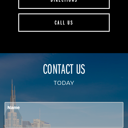
CALL US
CONTACT US
TODAY
Name