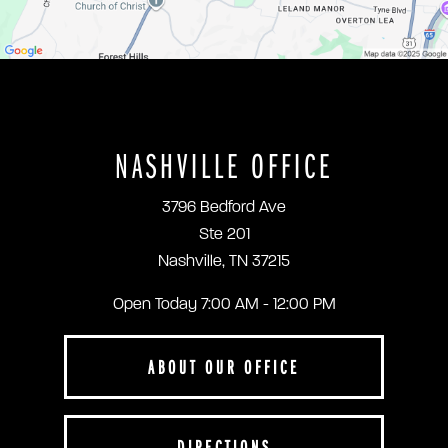
NASHVILLE OFFICE
3796 Bedford Ave
Ste 201
Nashville, TN 37215
Open Today
7:00 AM - 12:00 PM
ABOUT OUR OFFICE
DIRECTIONS