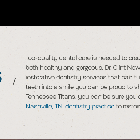
Top-quality dental care is needed to crea
both healthy and gorgeous. Dr. Clint N
S
restorative dentistry services that can 
/
teeth into a smile you can be proud to sho
Tennessee Titans, you can be sure you ar
Nashville, TN, dentistry practice
to restor