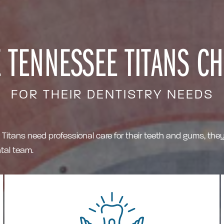
 TENNESSEE TITANS C
FOR THEIR DENTISTRY NEEDS
tans need professional care for their teeth and gums, they 
al team.