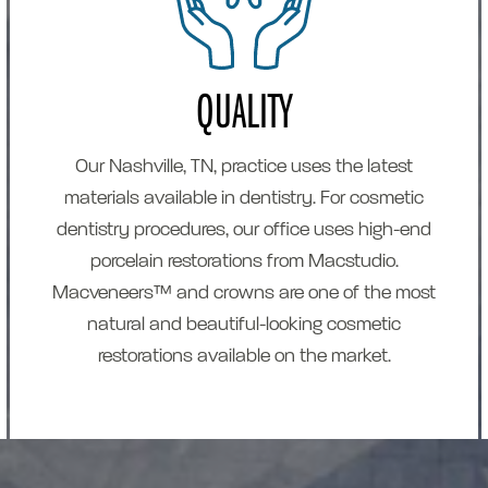
QUALITY
Our Nashville, TN, practice uses the latest
materials available in dentistry. For cosmetic
dentistry procedures, our office uses high-end
porcelain restorations from Macstudio.
Macveneers™ and crowns are one of the most
natural and beautiful-looking cosmetic
restorations available on the market.