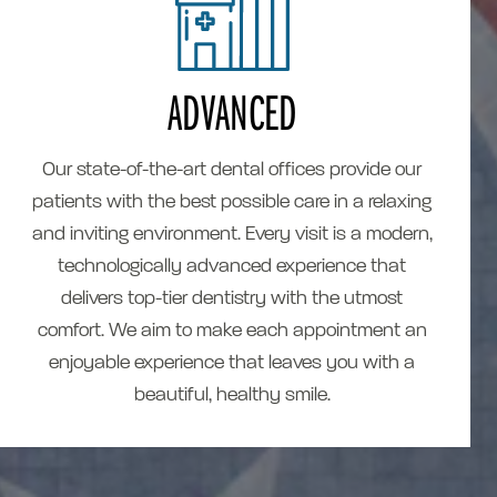
ADVANCED
Our state-of-the-art dental offices provide our
patients with the best possible care in a relaxing
and inviting environment. Every visit is a modern,
technologically advanced experience that
delivers top-tier dentistry with the utmost
comfort. We aim to make each appointment an
enjoyable experience that leaves you with a
beautiful, healthy smile.