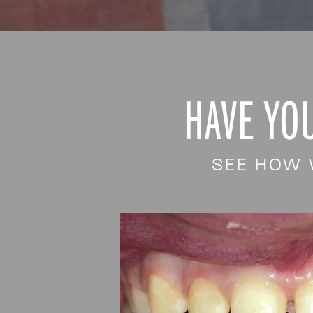
HAVE YO
SEE HOW 