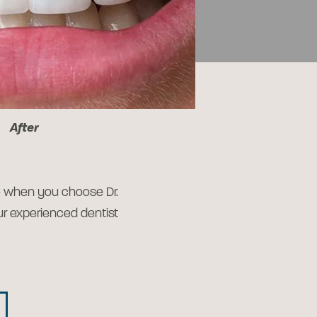
After
le when you choose Dr.
our experienced dentist