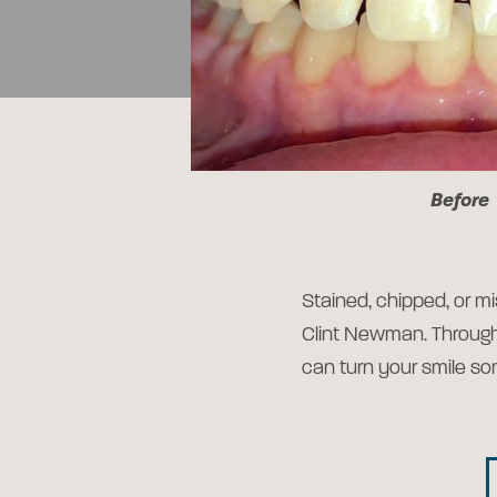
Before
Stained, chipped, or mi
Clint Newman. Throug
can turn your smile so