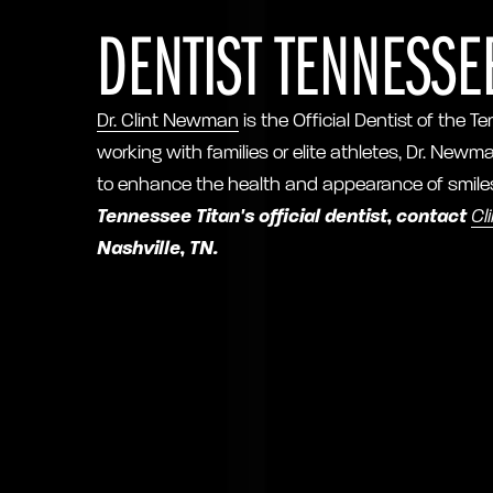
DENTIST TENNESSEE
Dr. Clint Newman
is the Official Dentist of the
working with families or elite athletes, Dr. Newm
to enhance the health and appearance of smile
Tennessee Titan's official dentist, contact
Cl
Nashville, TN.