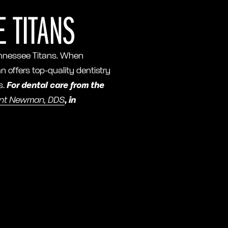
 TITANS
 Tennessee Titans. When
an offers top-quality dentistry
s.
For dental care from the
int Newman, DDS
, in