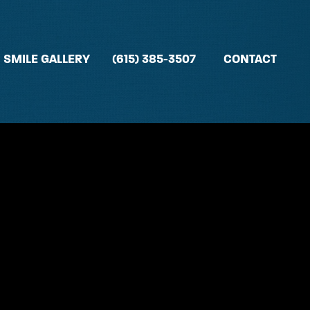
SMILE GALLERY
(615) 385-3507
CONTACT