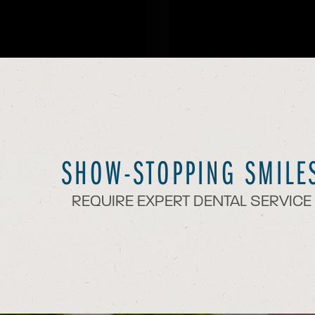
SHOW-STOPPING SMILE
REQUIRE EXPERT DENTAL SERVICE