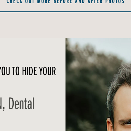
CHECK OUT MORE BEFORE AND AFTER PHOTOS
YOU TO HIDE YOUR
N, Dental