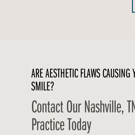
ARE AESTHETIC FLAWS CAUSING 
SMILE?
Contact Our Nashville, T
Practice Today