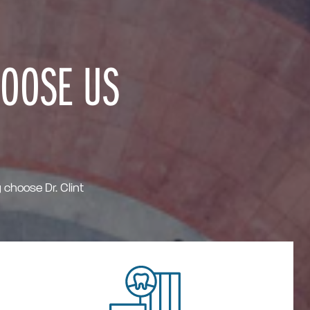
HOOSE US
choose Dr. Clint