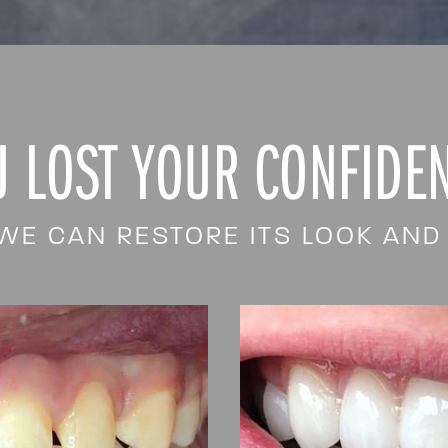
U LOST YOUR CONFIDEN
WE CAN RESTORE ITS LOOK AND