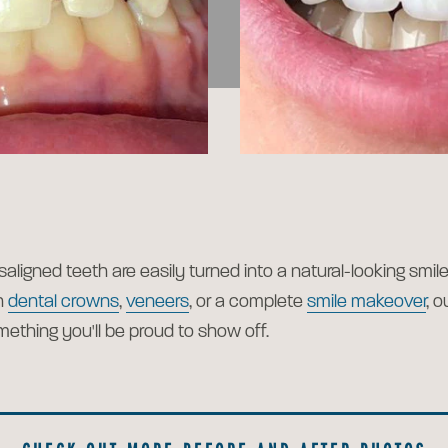
saligned teeth are easily turned into a natural-looking smi
h
dental crowns
,
veneers
, or a complete
smile makeover
, 
mething you'll be proud to show off.