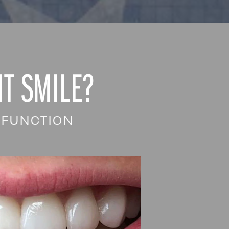
T SMILE?
 FUNCTION