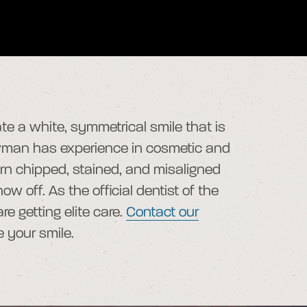
te a white, symmetrical smile that is
ewman has experience in cosmetic and
turn chipped, stained, and misaligned
w off. As the official dentist of the
e getting elite care.
Contact our
e your smile.