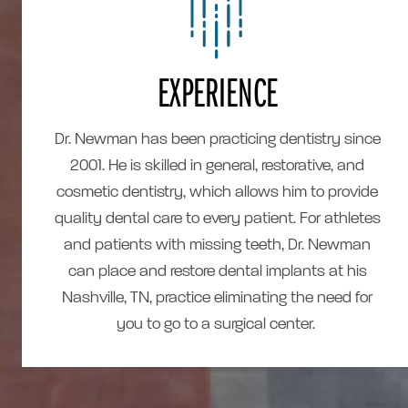
EXPERIENCE
Dr. Newman has been practicing dentistry since
2001. He is skilled in general, restorative, and
cosmetic dentistry, which allows him to provide
quality dental care to every patient. For athletes
and patients with missing teeth, Dr. Newman
can place and restore dental implants at his
Nashville, TN, practice eliminating the need for
you to go to a surgical center.