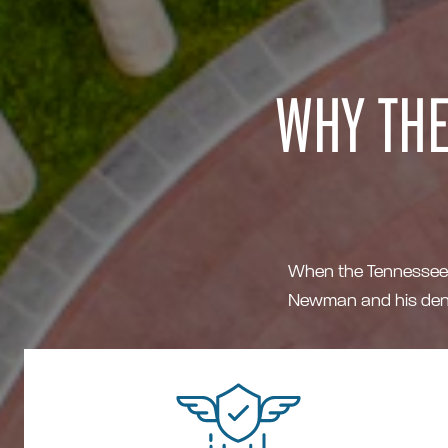
WHY THE
When the Tennessee Ti
Newman and his dent