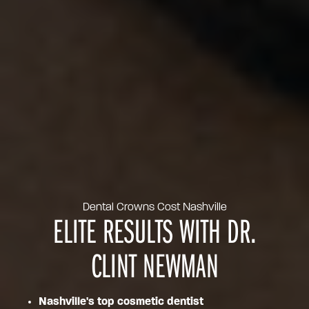
Dental Crowns Cost Nashville
ELITE RESULTS WITH DR.
CLINT NEWMAN
Nashville's top cosmetic dentist