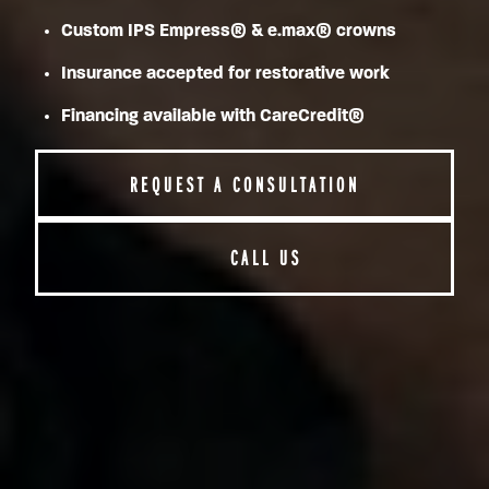
Custom IPS Empress® & e.max® crowns
Insurance accepted for restorative work
Financing available with CareCredit®
REQUEST A CONSULTATION
CALL US