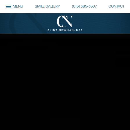
MENU
SMILE GALLERY
(615) 385-3507
CONTACT