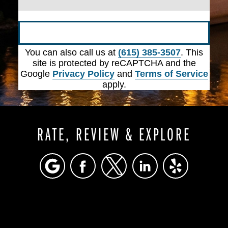
Submit
You can also call us at
(615) 385-3507
. This
site is protected by reCAPTCHA and the
Google
Privacy Policy
and
Terms of Service
apply.
RATE, REVIEW & EXPLORE