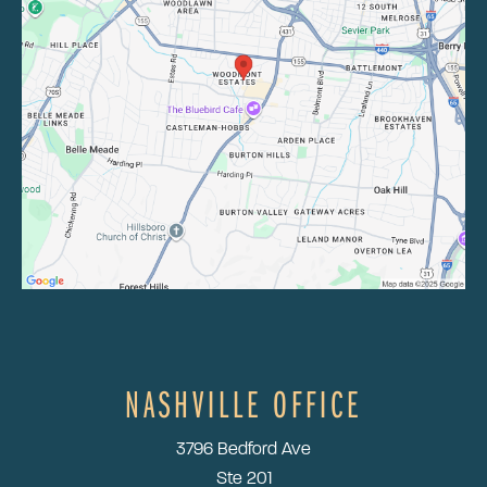
NASHVILLE OFFICE
3796 Bedford Ave
Ste 201