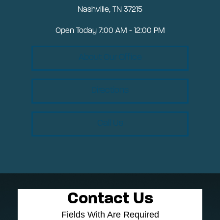
Nashville, TN 37215
Open Today
7:00 AM - 12:00 PM
About Our Office
Directions
Call Us
Contact Us
Fields With
Are Required