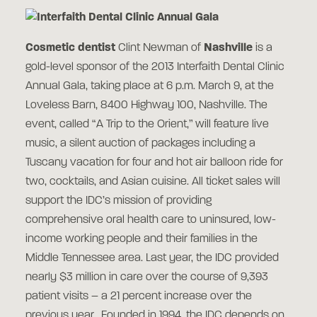
Cosmetic dentist
Clint Newman of
Nashville
is a
gold-level sponsor of the 2013 Interfaith Dental Clinic
Annual Gala, taking place at 6 p.m. March 9, at the
Loveless Barn, 8400 Highway 100, Nashville. The
event, called “A Trip to the Orient,” will feature live
music, a silent auction of packages including a
Tuscany vacation for four and hot air balloon ride for
two, cocktails, and Asian cuisine. All ticket sales will
support the IDC’s mission of providing
comprehensive oral health care to uninsured, low-
income working people and their families in the
Middle Tennessee area. Last year, the IDC provided
nearly $3 million in care over the course of 9,393
patient visits – a 21 percent increase over the
previous year. Founded in 1994, the IDC depends on