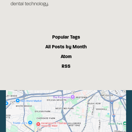
dental technology.
Popular Tags
All Posts by Month
Atom
RSS