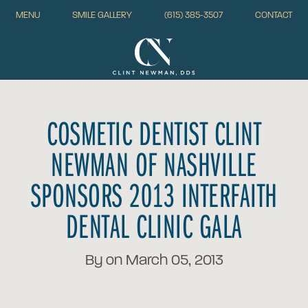
MENU
SMILE GALLERY
(615) 385-3507
CONTACT
COSMETIC DENTIST CLINT
NEWMAN OF NASHVILLE
SPONSORS 2013 INTERFAITH
DENTAL CLINIC GALA
By on March 05, 2013