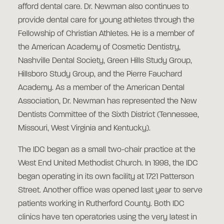
afford dental care. Dr. Newman also continues to
provide dental care for young athletes through the
Fellowship of Christian Athletes. He is a member of
the American Academy of Cosmetic Dentistry,
Nashville Dental Society, Green Hills Study Group,
Hillsboro Study Group, and the Pierre Fauchard
Academy. As a member of the American Dental
Association, Dr. Newman has represented the New
Dentists Committee of the Sixth District (Tennessee,
Missouri, West Virginia and Kentucky).
The IDC began as a small two-chair practice at the
West End United Methodist Church. In 1998, the IDC
began operating in its own facility at 1721 Patterson
Street. Another office was opened last year to serve
patients working in Rutherford County. Both IDC
clinics have ten operatories using the very latest in