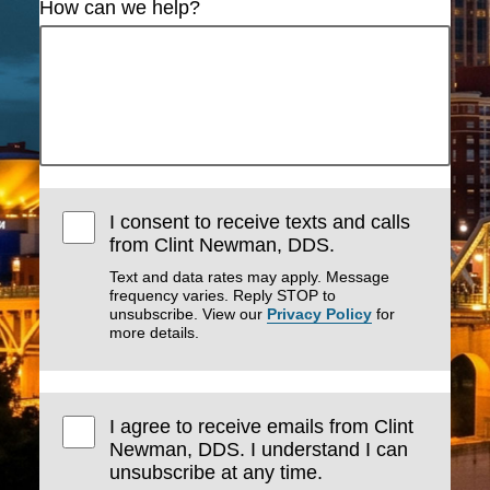
How can we help?
I consent to receive texts and calls
from Clint Newman, DDS.
Text and data rates may apply. Message
frequency varies. Reply STOP to
unsubscribe. View our
Privacy Policy
for
more details.
I agree to receive emails from Clint
Newman, DDS. I understand I can
unsubscribe at any time.