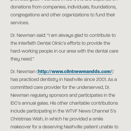
donations from companies, individuals, foundations,
congregations and other organizations to fund their
services.
Dr. Newman said: “I am always glad to contribute to
the Interfaith Dental Clinic’s efforts to provide the
hard-working people in our area with the dental care
they need.”
Dr. Newman (
http://www.clintnewmandds.com/
)
has practiced dentistry in Nashville since 2001. As a
committed care provider for the underserved, Dr.
Newman regularly sponsors and participates in the
IDC’s annual galas. His other charitable contributions
include participating in the WTVF News Channel 5’s
Christmas Wish, in which he provided a smile
makeover for a deserving Nashville patient unable to