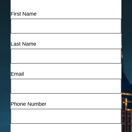
First Name
Last Name
Email
Phone Number