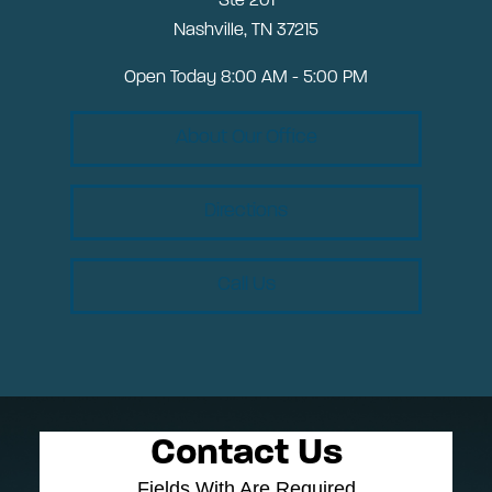
Ste 201
Nashville, TN 37215
Open Today
8:00 AM - 5:00 PM
About Our Office
Directions
Call Us
Contact Us
Fields With
Are Required