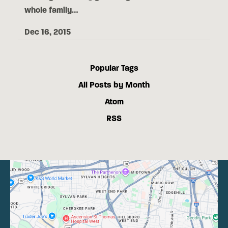
whole family…
Dec 16, 2015
Popular Tags
All Posts by Month
Atom
RSS