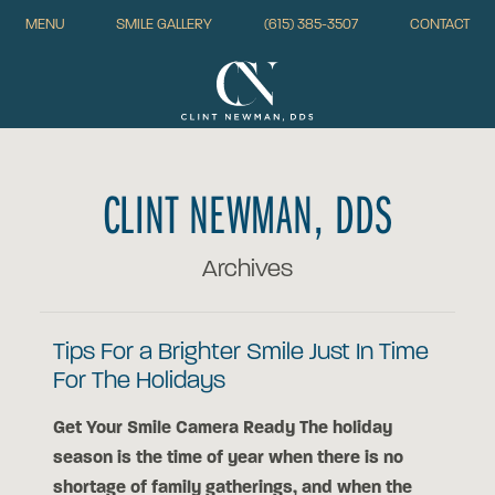
MENU
SMILE GALLERY
(615) 385-3507
CONTACT
CLINT NEWMAN, DDS
Archives
Tips For a Brighter Smile Just In Time
For The Holidays
Get Your Smile Camera Ready The holiday
season is the time of year when there is no
shortage of family gatherings, and when the