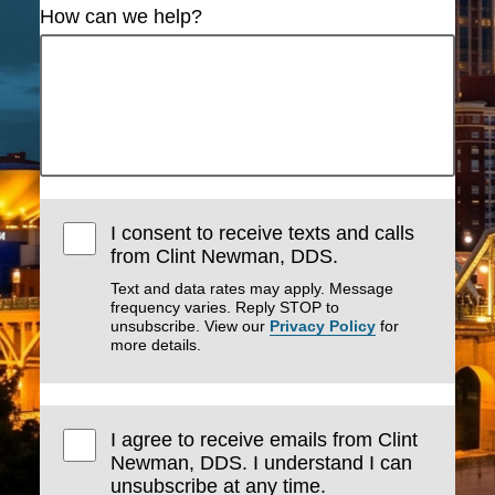
How can we help?
I consent to receive texts and calls
from Clint Newman, DDS.
Text and data rates may apply. Message
frequency varies. Reply STOP to
unsubscribe. View our
Privacy Policy
for
more details.
I agree to receive emails from Clint
Newman, DDS. I understand I can
unsubscribe at any time.