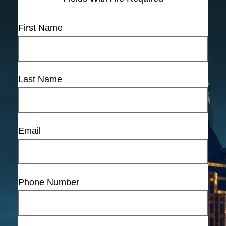
First Name
Last Name
Email
Phone Number