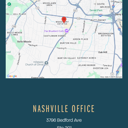
NASHVILLE OFFICE
3796 Bedford Ave