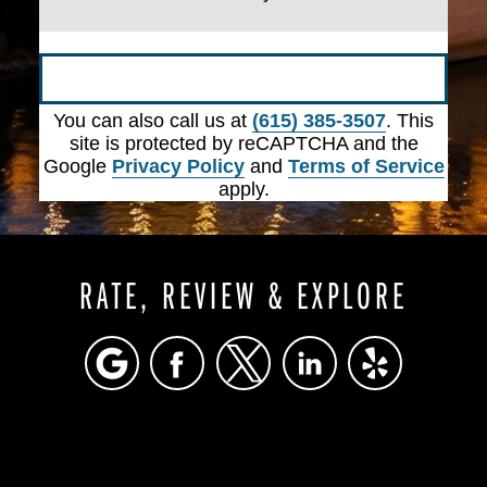
Submit
You can also call us at
(615) 385-3507
. This
site is protected by reCAPTCHA and the
Google
Privacy Policy
and
Terms of Service
apply.
RATE, REVIEW & EXPLORE