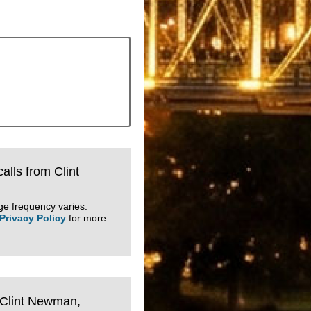
calls from Clint
ge frequency varies.
Privacy Policy
for more
m Clint Newman,