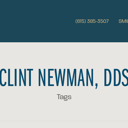
(615) 385-3507
SMI
CLINT NEWMAN, DD
Tags