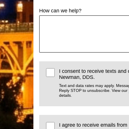
How can we help?
I consent to receive texts and 
Newman, DDS.
Text and data rates may apply. Messa
Reply STOP to unsubscribe. View our
details.
I agree to receive emails fro