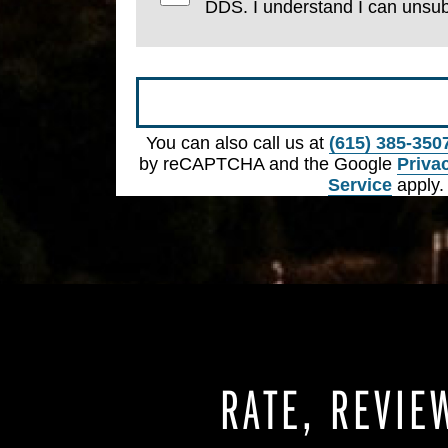
DDS. I understand I can unsub
Submit
You can also call us at
(615) 385-350
by reCAPTCHA and the Google
Priva
Service
apply.
RATE, REVIE