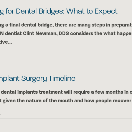
g for Dental Bridges: What to Expect
ng a final dental bridge, there are many steps in preparat
TN dentist Clint Newman, DDS considers the what happe
tive…
mplant Surgery Timeline
dental implants treatment will require a few months in o
t given the nature of the mouth and how people recove
3