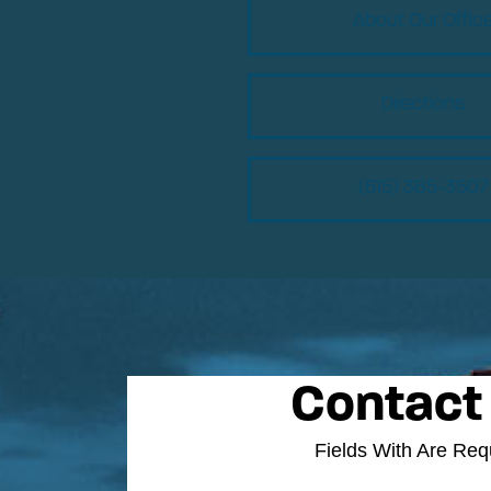
About Our Offic
Directions
(615) 385-3507
Contact
Fields With
Are Req