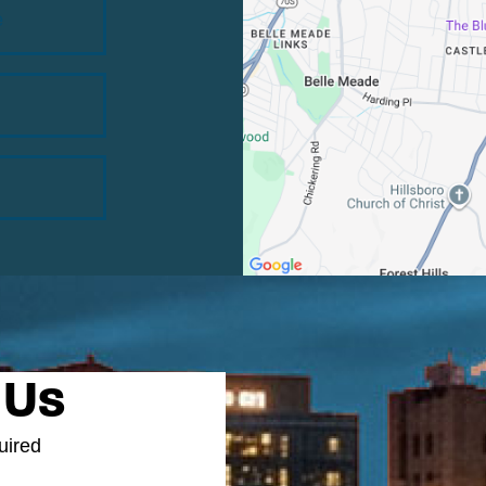
e
 Us
uired