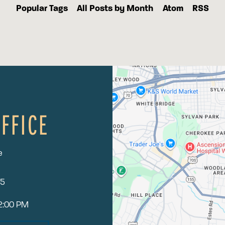
Popular Tags
All Posts by Month
Atom
RSS
FFICE
e
15
12:00 PM