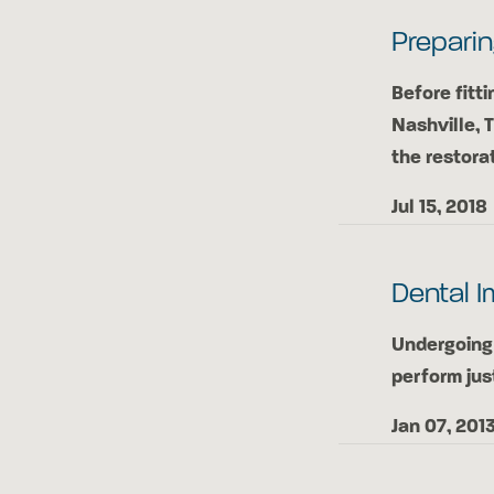
Preparin
Before fitti
Nashville, 
the restora
Jul 15, 2018
Dental I
Undergoing 
perform jus
Jan 07, 201