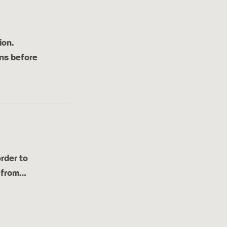
ion.
ns before
rder to
r from…