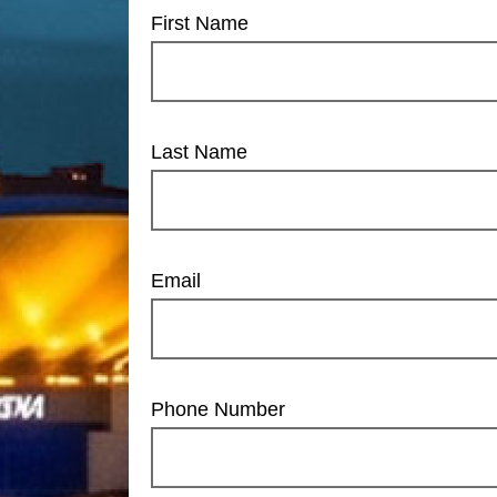
First Name
Last Name
Email
Phone Number