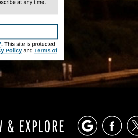
scribe at any time.
7
. This site is protected
cy Policy
and
Terms of
W & EXPLORE