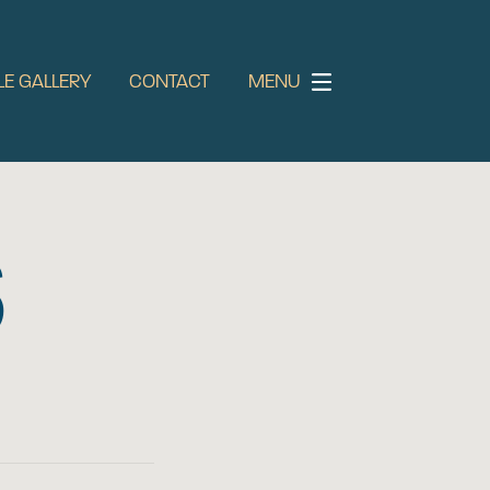
LE GALLERY
CONTACT
MENU
S