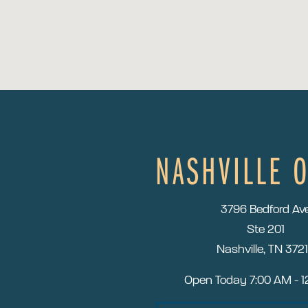
NASHVILLE O
3796 Bedford Av
Ste 201
Nashville, TN 372
Open Today
7:00 AM - 