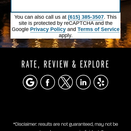
Submit
You can also call us at
(615) 385-3507
. This
site is protected by reCAPTCHA and the
Google
Privacy Policy
and
Terms of Service
apply.
RATE, REVIEW & EXPLORE
*Disclaimer: results are not guaranteed, may not be