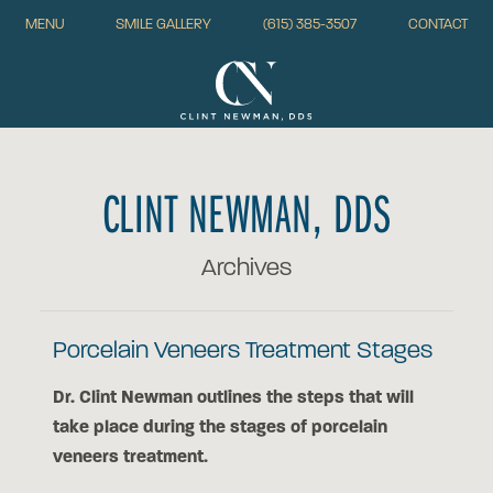
MENU
SMILE GALLERY
(615) 385-3507
CONTACT
CLINT NEWMAN, DDS
Archives
Porcelain Veneers Treatment Stages
Dr. Clint Newman outlines the steps that will
take place during the stages of porcelain
veneers treatment.