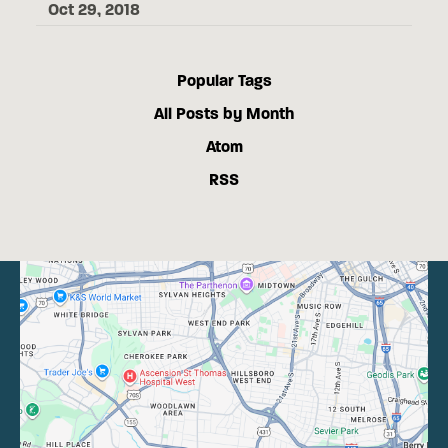
Oct 29, 2018
Popular Tags
All Posts by Month
Atom
RSS