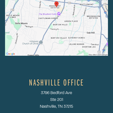
NASHVILLE OFFICE
3796 Bedford Ave
Ste 201
Nashville, TN 37215