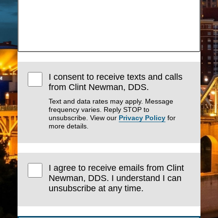
I consent to receive texts and calls
from Clint Newman, DDS.
Text and data rates may apply. Message
frequency varies. Reply STOP to
unsubscribe. View our
Privacy Policy
for
more details.
I agree to receive emails from Clint
Newman, DDS. I understand I can
unsubscribe at any time.