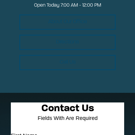
Open Today
7:00 AM - 12:00 PM
About Our Office
Directions
Call Us
Contact Us
Fields With
Are Required