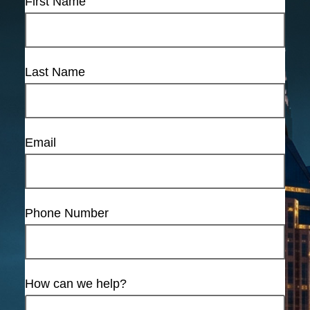
First Name
Last Name
Email
Phone Number
How can we help?