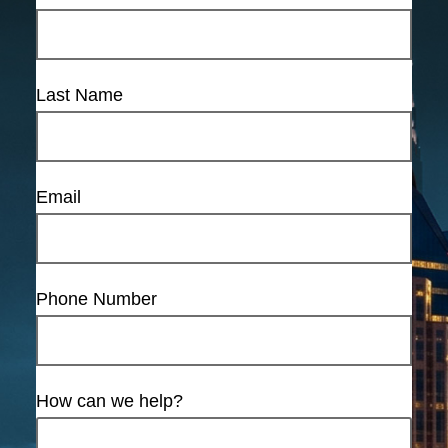
Last Name
Email
Phone Number
How can we help?