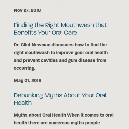
Nov 27, 2018
Finding the Right Mouthwash that
Benefits Your Oral Care
Dr. Clint Newman discusses how to find the
right mouthwash to improve your oral health
and prevent cavities and gum disease from
occurring.
May 01, 2018
Debunking Myths About Your Oral
Health
Myths about Oral Health When it comes to oral
health there are numerous myths people