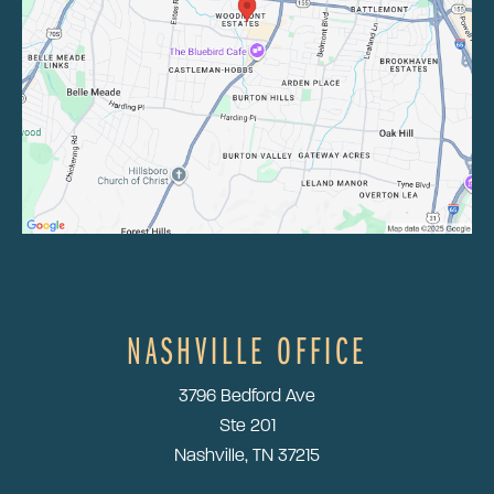
NASHVILLE OFFICE
3796 Bedford Ave
Ste 201
Nashville, TN 37215