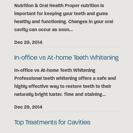
Nutrition & Oral Health Proper nutrition is
important for keeping your teeth and gums
healthy and functioning. Changes in your oral
cavity can occur as soon…
Dec 29, 2014
In-office vs At-home Teeth Whitening
In-office vs At-home Teeth Whitening
Professional teeth whitening offers a safe and
highly effective way to restore teeth to their
naturally bright luster. Time and staining…
Dec 29, 2014
Top Treatments for Cavities