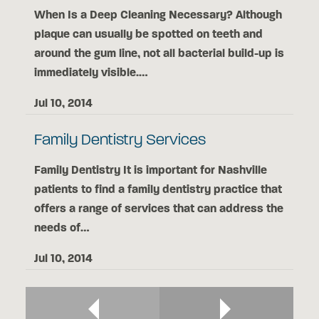
When Is a Deep Cleaning Necessary? Although
plaque can usually be spotted on teeth and
around the gum line, not all bacterial build-up is
immediately visible.…
Jul 10, 2014
Family Dentistry Services
Family Dentistry It is important for Nashville
patients to find a family dentistry practice that
offers a range of services that can address the
needs of…
Jul 10, 2014