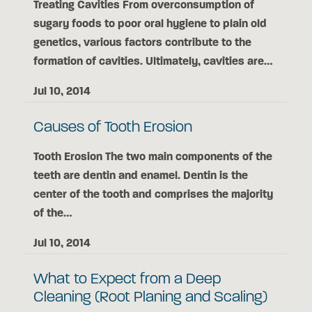
Treating Cavities From overconsumption of
sugary foods to poor oral hygiene to plain old
genetics, various factors contribute to the
formation of cavities. Ultimately, cavities are…
Jul 10, 2014
Causes of Tooth Erosion
Tooth Erosion The two main components of the
teeth are dentin and enamel. Dentin is the
center of the tooth and comprises the majority
of the…
Jul 10, 2014
What to Expect from a Deep
Cleaning (Root Planing and Scaling)