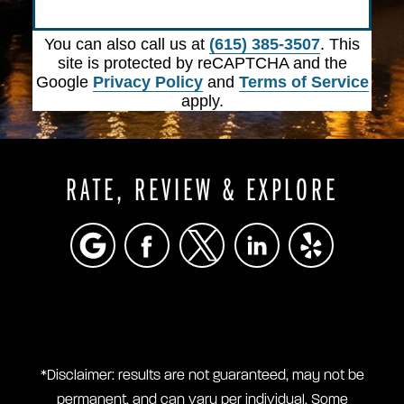
Submit
You can also call us at
(615) 385-3507
. This
site is protected by reCAPTCHA and the
Google
Privacy Policy
and
Terms of Service
apply.
RATE, REVIEW & EXPLORE
*Disclaimer: results are not guaranteed, may not be
permanent, and can vary per individual. Some