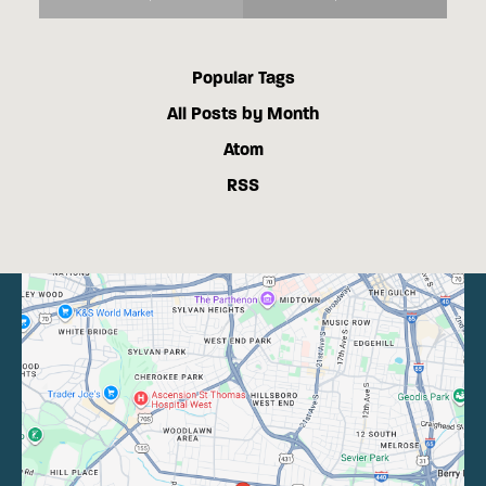
Popular Tags
All Posts by Month
Atom
RSS