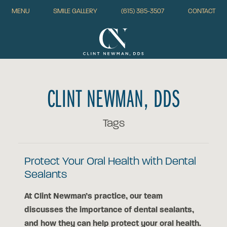
MENU
SMILE GALLERY
(615) 385-3507
CONTACT
CLINT NEWMAN, DDS
Tags
Protect Your Oral Health with Dental
Sealants
At Clint Newman’s practice, our team
discusses the importance of dental sealants,
and how they can help protect your oral health.