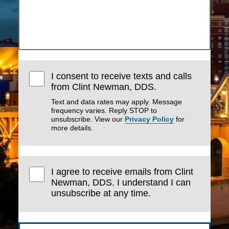
I consent to receive texts and calls
from Clint Newman, DDS.
Text and data rates may apply. Message
frequency varies. Reply STOP to
unsubscribe. View our
Privacy Policy
for
more details.
I agree to receive emails from Clint
Newman, DDS. I understand I can
unsubscribe at any time.