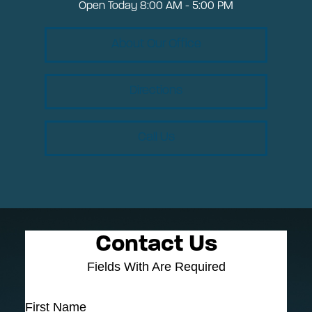
Open Today
8:00 AM - 5:00 PM
About Our Office
Directions
Call Us
Contact Us
Fields With
Are Required
First Name