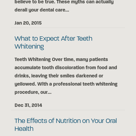
believe to be true. These myths can actually
derail your dental care…
Jan 20, 2015
What to Expect After Teeth
Whitening
Teeth Whitening Over time, many patients
accumulate tooth discoloration from food and
drinks, leaving their smiles darkened or
yellowed. With a professional teeth whitening
procedure, our…
Dec 31, 2014
The Effects of Nutrition on Your Oral
Health